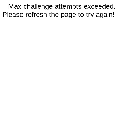
Max challenge attempts exceeded.
Please refresh the page to try again!