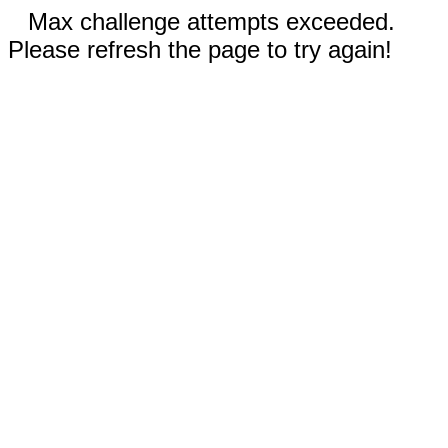
Max challenge attempts exceeded.
Please refresh the page to try again!