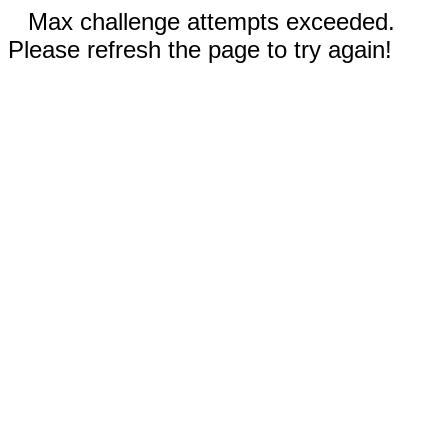
Max challenge attempts exceeded.
Please refresh the page to try again!