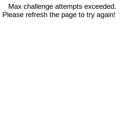
Max challenge attempts exceeded.
Please refresh the page to try again!