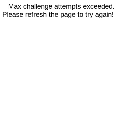
Max challenge attempts exceeded.
Please refresh the page to try again!