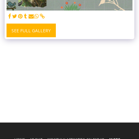
SEE FULL GALLERY