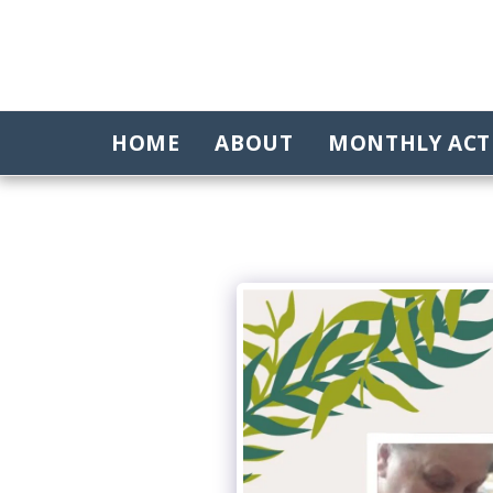
HOME
ABOUT
MONTHLY ACTI