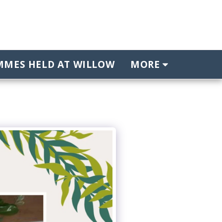
MES HELD AT WILLOW
MORE