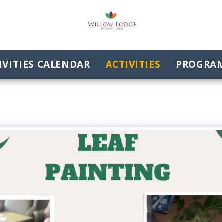
VITIES CALENDAR
ACTIVITIES
PROGRAM