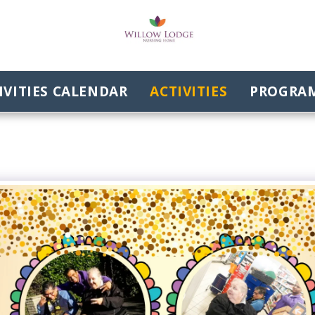
VITIES CALENDAR
ACTIVITIES
PROGRAM