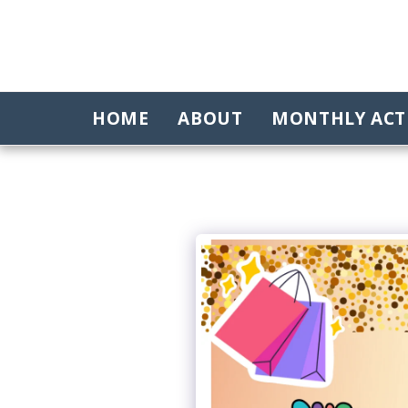
HOME
ABOUT
MONTHLY ACTI