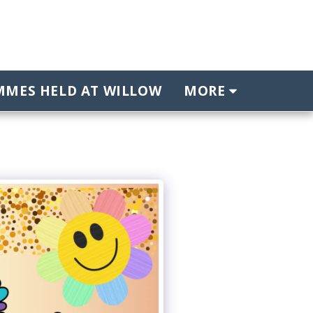
MES HELD AT WILLOW
MORE